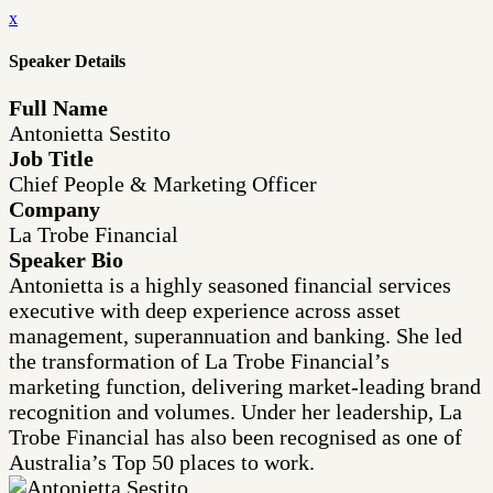
x
Speaker Details
Full Name
Antonietta Sestito
Job Title
Chief People & Marketing Officer
Company
La Trobe Financial
Speaker Bio
Antonietta is a highly seasoned financial services
executive with deep experience across asset
management, superannuation and banking. She led
the transformation of La Trobe Financial’s
marketing function, delivering market-leading brand
recognition and volumes. Under her leadership, La
Trobe Financial has also been recognised as one of
Australia’s Top 50 places to work.