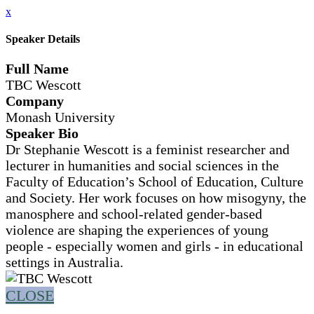
x
Speaker Details
Full Name
TBC Wescott
Company
Monash University
Speaker Bio
Dr Stephanie Wescott is a feminist researcher and
lecturer in humanities and social sciences in the
Faculty of Education’s School of Education, Culture
and Society. Her work focuses on how misogyny, the
manosphere and school-related gender-based
violence are shaping the experiences of young
people - especially women and girls - in educational
settings in Australia.
CLOSE