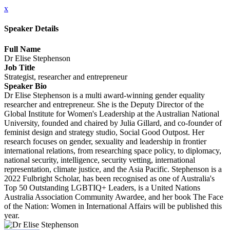
x
Speaker Details
Full Name
Dr Elise Stephenson
Job Title
Strategist, researcher and entrepreneur
Speaker Bio
Dr Elise Stephenson is a multi award-winning gender equality
researcher and entrepreneur. She is the Deputy Director of the
Global Institute for Women's Leadership at the Australian National
University, founded and chaired by Julia Gillard, and co-founder of
feminist design and strategy studio, Social Good Outpost. Her
research focuses on gender, sexuality and leadership in frontier
international relations, from researching space policy, to diplomacy,
national security, intelligence, security vetting, international
representation, climate justice, and the Asia Pacific. Stephenson is a
2022 Fulbright Scholar, has been recognised as one of Australia's
Top 50 Outstanding LGBTIQ+ Leaders, is a United Nations
Australia Association Community Awardee, and her book The Face
of the Nation: Women in International Affairs will be published this
year.