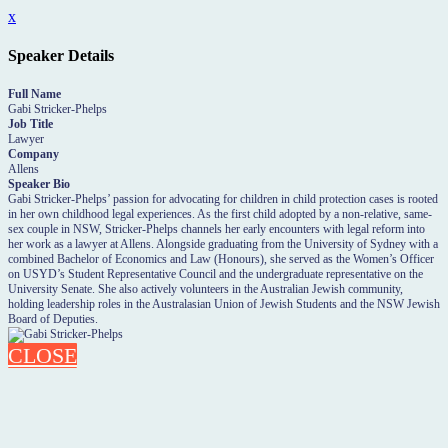
x
Speaker Details
Full Name
Gabi Stricker-Phelps
Job Title
Lawyer
Company
Allens
Speaker Bio
Gabi Stricker-Phelps’ passion for advocating for children in child protection cases is rooted
in her own childhood legal experiences. As the first child adopted by a non-relative, same-
sex couple in NSW, Stricker-Phelps channels her early encounters with legal reform into
her work as a lawyer at Allens. Alongside graduating from the University of Sydney with a
combined Bachelor of Economics and Law (Honours), she served as the Women’s Officer
on USYD’s Student Representative Council and the undergraduate representative on the
University Senate. She also actively volunteers in the Australian Jewish community,
holding leadership roles in the Australasian Union of Jewish Students and the NSW Jewish
Board of Deputies.
CLOSE