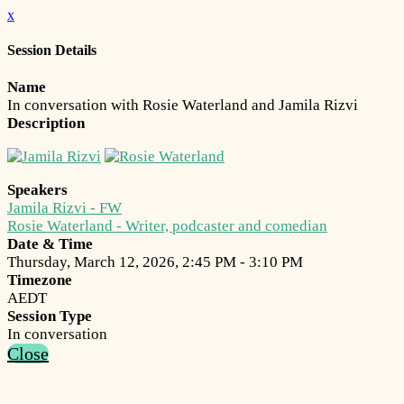
x
Session Details
Name
In conversation with Rosie Waterland and Jamila Rizvi
Description
Speakers
Jamila Rizvi - FW
Rosie Waterland - Writer, podcaster and comedian
Date & Time
Thursday, March 12, 2026, 2:45 PM - 3:10 PM
Timezone
AEDT
Session Type
In conversation
Close