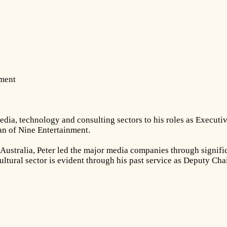
nment
dia, technology and consulting sectors to his roles as Executiv
n of Nine Entertainment.
ustralia, Peter led the major media companies through significa
ultural sector is evident through his past service as Deputy Ch