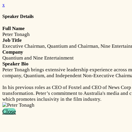
x
Speaker Details
Full Name
Peter Tonagh
Job Title
Executive Chairman, Quantium and Chairman, Nine Entertai
Company
Quantium and Nine Entertainment
Speaker Bio
Peter Tonagh brings extensive leadership experience across me
company, Quantium, and Independent Non-Executive Chairma
In his previous roles as CEO of Foxtel and CEO of News Corp A
transformation. Peter’s commitment to Australia's media and c
which promotes inclusivity in the film industry.
Close