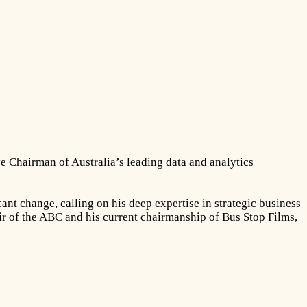
e Chairman of Australia’s leading data and analytics
nt change, calling on his deep expertise in strategic business
air of the ABC and his current chairmanship of Bus Stop Films,