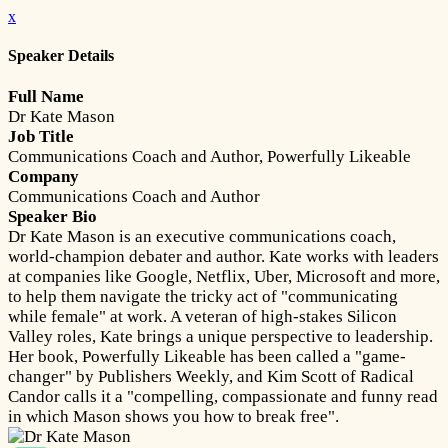
x
Speaker Details
Full Name
Dr Kate Mason
Job Title
Communications Coach and Author, Powerfully Likeable
Company
Communications Coach and Author
Speaker Bio
Dr Kate Mason is an executive communications coach,
world-champion debater and author. Kate works with leaders
at companies like Google, Netflix, Uber, Microsoft and more,
to help them navigate the tricky act of "communicating
while female" at work. A veteran of high-stakes Silicon
Valley roles, Kate brings a unique perspective to leadership.
Her book, Powerfully Likeable has been called a "game-
changer" by Publishers Weekly, and Kim Scott of Radical
Candor calls it a "compelling, compassionate and funny read
in which Mason shows you how to break free".