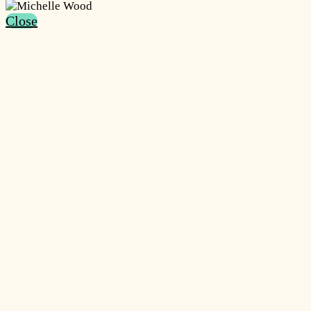
Close