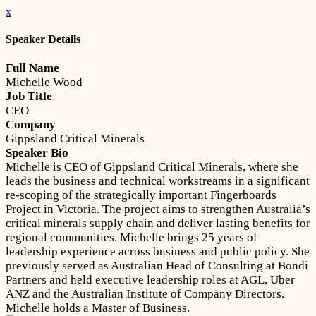
x
Speaker Details
Full Name
Michelle Wood
Job Title
CEO
Company
Gippsland Critical Minerals
Speaker Bio
Michelle is CEO of Gippsland Critical Minerals, where she
leads the business and technical workstreams in a significant
re-scoping of the strategically important Fingerboards
Project in Victoria. The project aims to strengthen Australia’s
critical minerals supply chain and deliver lasting benefits for
regional communities. Michelle brings 25 years of
leadership experience across business and public policy. She
previously served as Australian Head of Consulting at Bondi
Partners and held executive leadership roles at AGL, Uber
ANZ and the Australian Institute of Company Directors.
Michelle holds a Master of Business.