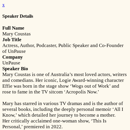
x
Speaker Details
Full Name
Mary Coustas
Job Title
Actress, Author, Podcaster, Public Speaker and Co-Founder
of UnPause
Company
UnPause
Speaker Bio
Mary Coustas is one of Australia’s most loved actors, writers
and comedians. Her iconic, Logie Award-winning character
Effie was born in the stage show ‘Wogs out of Work’ and
rose to fame in the TV sitcom ‘Acropolis Now.’
Mary has starred in various TV dramas and is the author of
several books, including the deeply personal memoir ‘All I
Know,’ which detailed her journey to become a mother.
Her critically acclaimed one-woman show, ‘This Is
Personal,’ premiered in 2022.