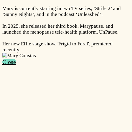
Mary is currently starring in two TV series, ‘Strife 2’ and
‘Sunny Nights’, and in the podcast ‘Unleashed’.
In 2025, she released her third book, Marypause, and
launched the menopause tele-health platform, UnPause.
Her new Effie stage show, 'Frigid to Feral', premiered
recently.
Close