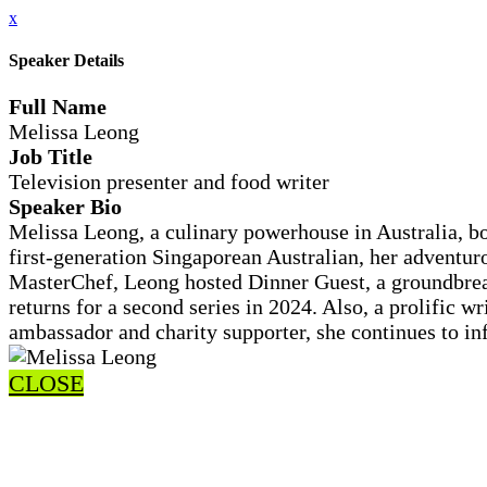
x
Speaker Details
Full Name
Melissa Leong
Job Title
Television presenter and food writer
Speaker Bio
Melissa Leong, a culinary powerhouse in Australia, bo
first-generation Singaporean Australian, her adventuro
MasterChef, Leong hosted Dinner Guest, a groundbrea
returns for a second series in 2024. Also, a prolific 
ambassador and charity supporter, she continues to infl
CLOSE