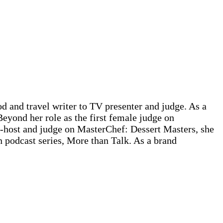
d and travel writer to TV presenter and judge. As a
Beyond her role as the first female judge on
-host and judge on MasterChef: Dessert Masters, she
n podcast series, More than Talk. As a brand