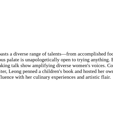
asts a diverse range of talents—from accomplished foo
us palate is unapologetically open to trying anything. 
king talk show amplifying diverse women's voices. Co
writer, Leong penned a children's book and hosted her ow
uence with her culinary experiences and artistic flair.