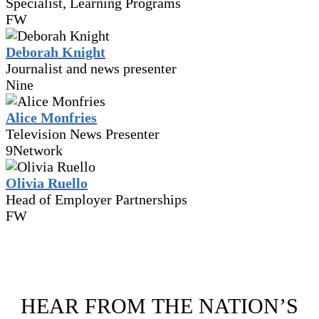
Specialist, Learning Programs
FW
Deborah Knight
Journalist and news presenter
Nine
Alice Monfries
Television News Presenter
9Network
Olivia Ruello
Head of Employer Partnerships
FW
HEAR FROM THE NATION’S