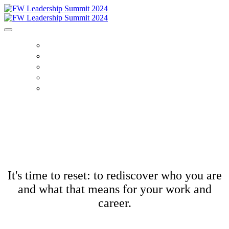
HOME
AGENDA
SPEAKERS
SPONSORS
TICKETS
It's time to reset: to rediscover who you are
and what that means for your work and
career.