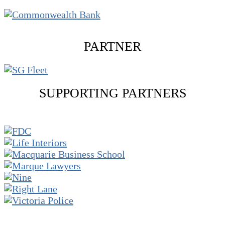
PARTNER
SUPPORTING PARTNERS