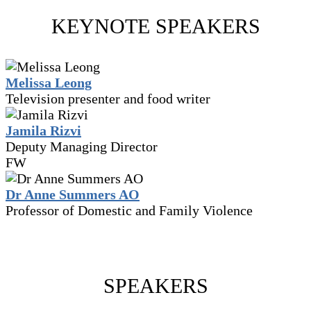
KEYNOTE SPEAKERS
Melissa Leong
Television presenter and food writer
Jamila Rizvi
Deputy Managing Director
FW
Dr Anne Summers AO
Professor of Domestic and Family Violence
SPEAKERS