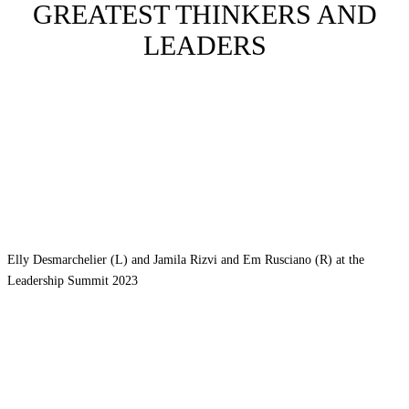
GREATEST THINKERS AND
LEADERS
Elly Desmarchelier (L) and Jamila Rizvi and Em Rusciano (R) at the
Leadership Summit 2023