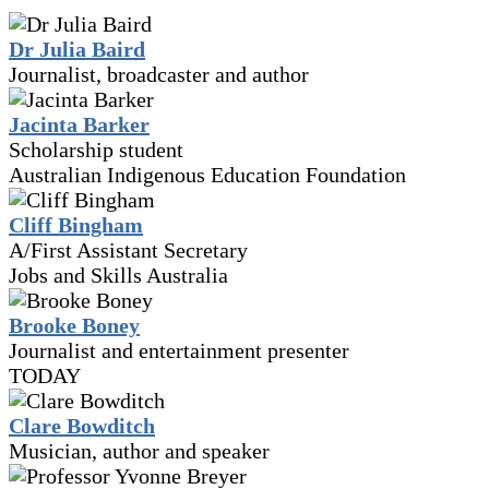
Dr Julia Baird
Journalist, broadcaster and author
Jacinta Barker
Scholarship student
Australian Indigenous Education Foundation
Cliff Bingham
A/First Assistant Secretary
Jobs and Skills Australia
Brooke Boney
Journalist and entertainment presenter
TODAY
Clare Bowditch
Musician, author and speaker