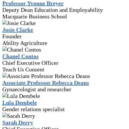
Professor Yvonne Breyer
Deputy Dean Education and Employability
Macquarie Business School
Josie Clarke
Founder
Ability Agriculture
Chanel Contos
Chief Executive Officer
Teach Us Consent
Associate Professor Rebecca Deans
Gynaecologist and researcher
Lula Dembele
Gender relations specialist
Sarah Derry