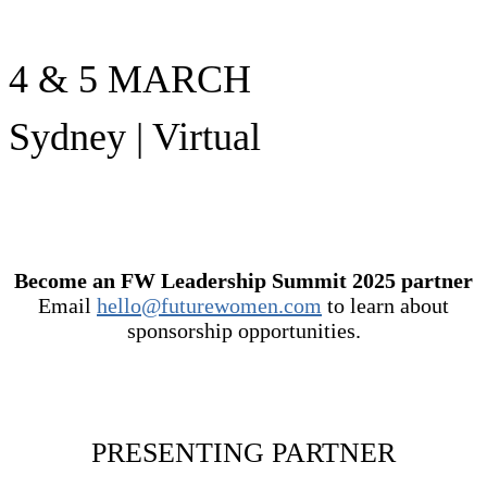
4 & 5 MARCH
Sydney | Virtual
Become an FW Leadership Summit 2025 partner
Email
hello@futurewomen.com
to learn about
sponsorship opportunities.
PRESENTING PARTNER