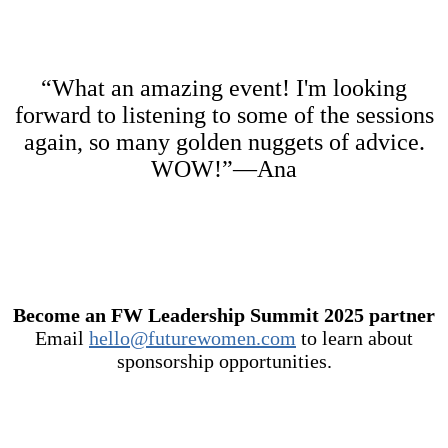
“What an amazing event! I'm looking
forward to listening to some of the sessions
again, so many golden nuggets of advice.
WOW!”—Ana
Become an FW Leadership Summit 2025 partner
Email
hello@futurewomen.com
to learn about
sponsorship opportunities.