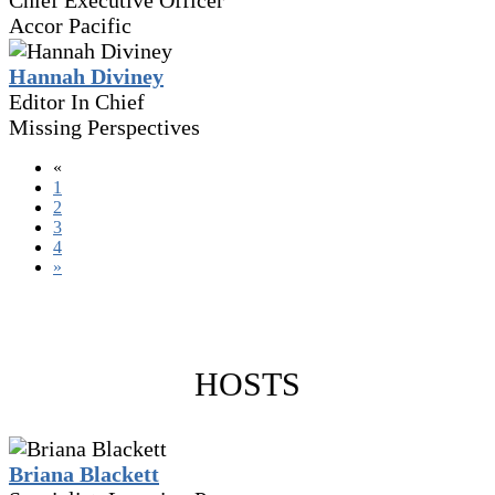
Chief Executive Officer
Accor Pacific
Hannah Diviney
Editor In Chief
Missing Perspectives
«
1
2
3
4
»
HOSTS
Briana Blackett