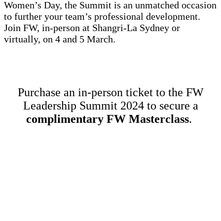
Women’s Day, the Summit is an unmatched occasion
to further your team’s professional development.
Join FW, in-person at Shangri-La Sydney or
virtually, on 4 and 5 March.
Purchase an in-person ticket to the FW
Leadership Summit 2024 to secure a
complimentary FW Masterclass
.