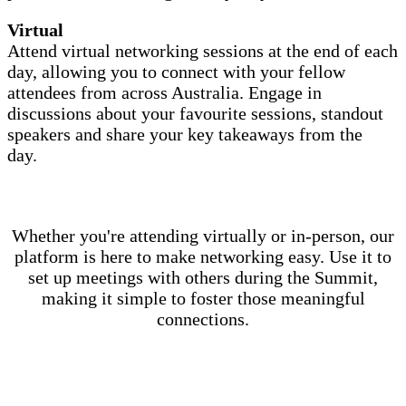
Virtual
Attend virtual networking sessions at the end of each
day, allowing you to connect with your fellow
attendees from across Australia. Engage in
discussions about your favourite sessions, standout
speakers and share your key takeaways from the
day.
Whether you're attending virtually or in-person, our
platform is here to make networking easy. Use it to
set up meetings with others during the Summit,
making it simple to foster those meaningful
connections.