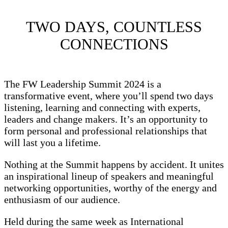
TWO DAYS, COUNTLESS
CONNECTIONS
The FW Leadership Summit 2024 is a
transformative event, where you’ll spend two days
listening, learning and connecting with experts,
leaders and change makers. It’s an opportunity to
form personal and professional relationships that
will last you a lifetime.
Nothing at the Summit happens by accident. It unites
an inspirational lineup of speakers and meaningful
networking opportunities, worthy of the energy and
enthusiasm of our audience.
Held during the same week as International