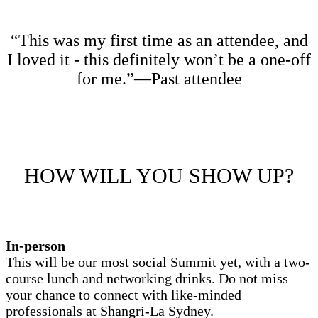
“This was my first time as an attendee, and
I loved it - this definitely won’t be a one-off
for me.”—Past attendee
HOW WILL YOU SHOW UP?
In-person
This will be our most social Summit yet, with a two-
course lunch and networking drinks. Do not miss
your chance to connect with like-minded
professionals at
Shangri-La Sydney
.