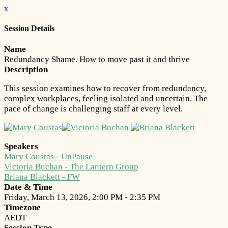
x
Session Details
Name
Redundancy Shame. How to move past it and thrive
Description
This session examines how to recover from redundancy,
complex workplaces, feeling isolated and uncertain. The
pace of change is challenging staff at every level.
Speakers
Mary Coustas - UnPause
Victoria Buchan - The Lantern Group
Briana Blackett - FW
Date & Time
Friday, March 13, 2026, 2:00 PM - 2:35 PM
Timezone
AEDT
Session Type