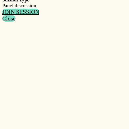
Panel discussion
JOIN SESSION
Close