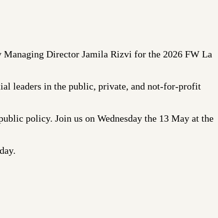
 Managing Director Jamila Rizvi for the 2026 FW La
al leaders in the public, private, and not-for-profit
 public policy. Join us on Wednesday the 13 May at the
day.