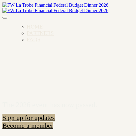
HOME
PARTNERS
FAQS
The 2026 event has now passed.
Sign up for updates
Become a member