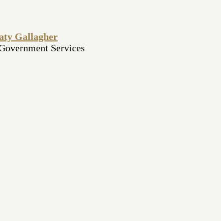
aty Gallagher
 Government Services