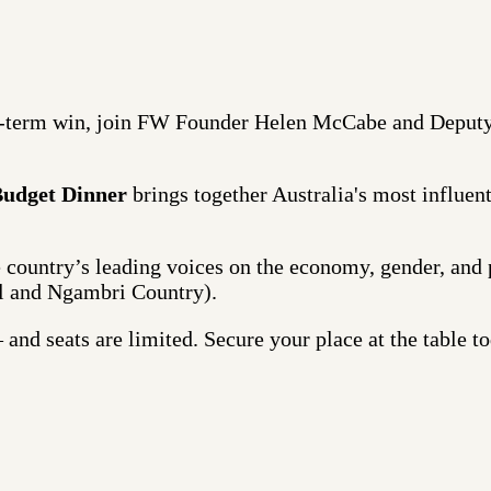
d-term win, join FW Founder Helen McCabe and Deputy
Budget Dinner
brings together Australia's most influenti
he country’s leading voices on the economy, gender, and
l and Ngambri Country).
and seats are limited. Secure your place at the table to