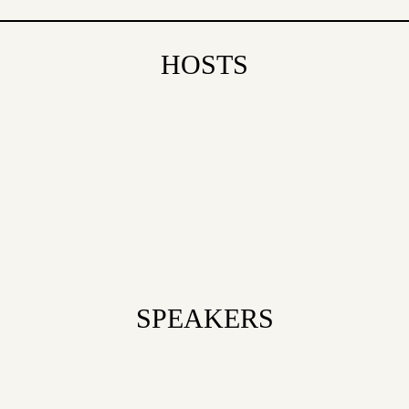
HOSTS
SPEAKERS