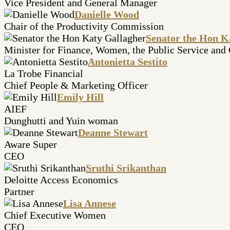
Vice President and General Manager
Danielle Wood
Chair of the Productivity Commission
Senator the Hon K
Minister for Finance, Women, the Public Service and
Antonietta Sestito
La Trobe Financial
Chief People & Marketing Officer
Emily Hill
AIEF
Dunghutti and Yuin woman
Deanne Stewart
Aware Super
CEO
Sruthi Srikanthan
Deloitte Access Economics
Partner
Lisa Annese
Chief Executive Women
CEO