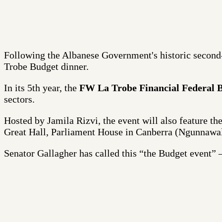
Following the Albanese Government's historic secon
Trobe Budget dinner.
In its 5th year, the
FW La Trobe Financial Federal 
sectors.
Hosted by Jamila Rizvi, the event will also feature t
Great Hall, Parliament House in Canberra (Ngunnawa
Senator Gallagher has called this “the Budget event” – 