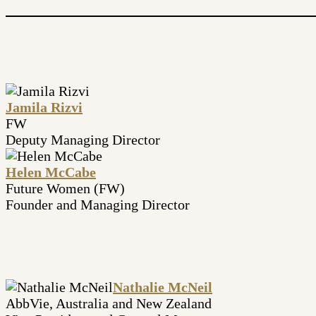
Jamila Rizvi
FW
Deputy Managing Director
Helen McCabe
Future Women (FW)
Founder and Managing Director
Nathalie McNeil
AbbVie, Australia and New Zealand