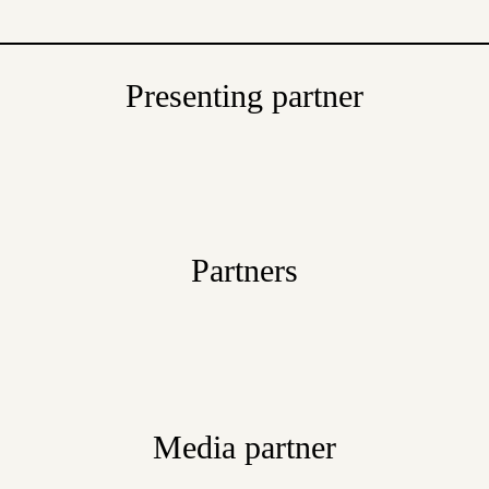
Presenting partner
Partners
Media partner